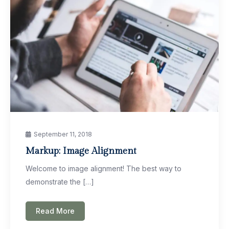
September 11, 2018
Markup: Image Alignment
Welcome to image alignment! The best way to
demonstrate the […]
Read More