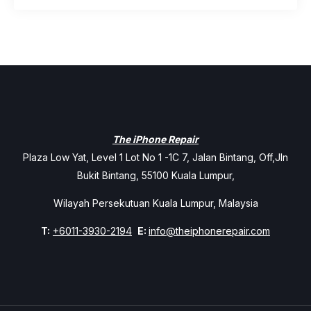
The iPhone Repair
Plaza Low Yat, Level 1 Lot No 1 -1C 7, Jalan Bintang, Off,Jln
Bukit Bintang, 55100 Kuala Lumpur,
Wilayah Persekutuan Kuala Lumpur, Malaysia
T:
+6011-3930-2194
E:
info@theiphonerepair.com