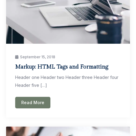
September 15, 2018
Markup: HTML Tags and Formatting
Header one Header two Header three Header four
Header five […]
Read More