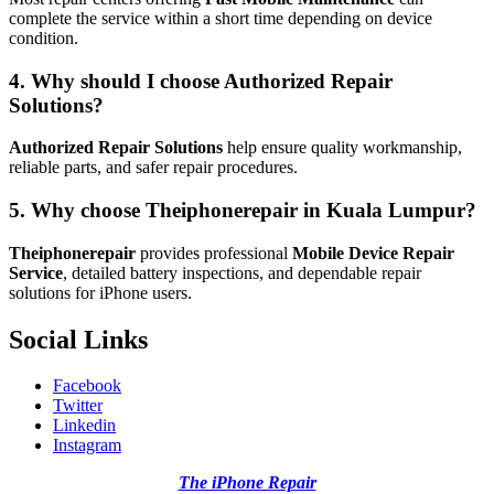
complete the service within a short time depending on device
condition.
4. Why should I choose Authorized Repair
Solutions?
Authorized Repair Solutions
help ensure quality workmanship,
reliable parts, and safer repair procedures.
5. Why choose Theiphonerepair in Kuala Lumpur?
Theiphonerepair
provides professional
Mobile Device Repair
Service
, detailed battery inspections, and dependable repair
solutions for iPhone users.
Social Links
Facebook
Twitter
Linkedin
Instagram
The iPhone Repair