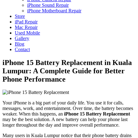
iPhone Sound Repair
iPhone Motherboard Repair
Store
iPad Repair
Mac Repair
Used Mobile
Gallery
Blog
Contact
iPhone 15 Battery Replacement in Kuala
Lumpur: A Complete Guide for Better
Phone Performance
Your iPhone is a big part of your daily life. You use it for calls,
messages, work, and entertainment. Over time, the battery becomes
weaker. When this happens, an
iPhone 15 Battery Replacement
may be the best solution. A new battery can help your phone last
longer throughout the day and improve overall performance.
Many users in Kuala Lumpur notice that their phone battery drains