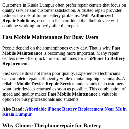
Customers in Kuala Lumpur often prefer repair centers that focus on
quality service and customer satisfaction. A trusted repair provider
reduces the risk of future battery problems. With
Authorized
Repair Solutions
, users can feel confident that their device will
continue working properly after the repair.
Fast Mobile Maintenance for Busy Users
People depend on their smartphones every day. That is why
Fast
Mobile Maintenance
is becoming more important. Many repair
centers now offer quick turnaround times for an
iPhone 15 Battery
Replacement
.
Fast service does not mean poor quality. Experienced technicians
can complete repairs efficiently while maintaining high standards. A
reliable
Mobile Device Repair Service
understands that customers
want their devices returned as soon as possible. This combination of
speed and quality makes
Fast Mobile Maintenance
a valuable
option for busy professionals and students.
Also Read:
Affordable iPhone Battery Replacement Near Me in
Kuala Lumpur
Why Choose Theiphonerepair for Battery