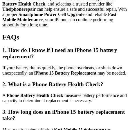
Battery Health Check
, and selecting a trusted provider like
Theiphonerepair
can help ensure a safe and successful repair. With
a proper
Smartphone Power Cell Upgrade
and reliable
Fast
Mobile Maintenance
, your iPhone can continue performing
smoothly for a long time.
FAQs
1. How do I know if I need an iPhone 15 battery
replacement?
If your battery drains quickly, the phone overheats, or shuts down
unexpectedly, an
iPhone 15 Battery Replacement
may be needed.
2. What is a Phone Battery Health Check?
A
Phone Battery Health Check
measures battery performance and
capacity to determine if replacement is necessary.
3. How long does an iPhone 15 battery replacement
take?
Most repair centers offering
Fast Mobile Maintenance
can