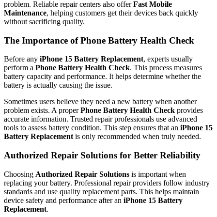
problem. Reliable repair centers also offer
Fast Mobile
Maintenance
, helping customers get their devices back quickly
without sacrificing quality.
The Importance of Phone Battery Health Check
Before any
iPhone 15 Battery Replacement
, experts usually
perform a
Phone Battery Health Check
. This process measures
battery capacity and performance. It helps determine whether the
battery is actually causing the issue.
Sometimes users believe they need a new battery when another
problem exists. A proper
Phone Battery Health Check
provides
accurate information. Trusted repair professionals use advanced
tools to assess battery condition. This step ensures that an
iPhone 15
Battery Replacement
is only recommended when truly needed.
Authorized Repair Solutions for Better Reliability
Choosing
Authorized Repair Solutions
is important when
replacing your battery. Professional repair providers follow industry
standards and use quality replacement parts. This helps maintain
device safety and performance after an
iPhone 15 Battery
Replacement
.