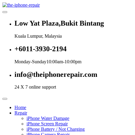
Skip
to
content
Low Yat Plaza,Bukit Bintang
Kuala Lumpur, Malaysia
+6011-3930-2194
Monday-Sunday10:00am-10:00pm
info@theiphonerepair.com
24 X 7 online support
Home
Repair
iPhone Water Damage
iPhone Screen Repair
iPhone Battery / Not Charging
iPhone Camera Repair