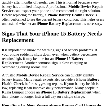
quickly after months of regular use. This is normal because every
battery has a limited lifespan. A professional
Mobile Device Repair
Service
can inspect your phone and recommend the right solution.
Before replacing the battery, a
Phone Battery Health Check
is
often performed to see the current battery condition. This helps users
understand whether an
iPhone Battery Replacement
is necessary.
Signs That Your iPhone 15 Battery Needs
Replacement
It is important to know the warning signs of battery problems. If
your phone suddenly shuts down even when battery percentage
remains high, it may be time for an
iPhone 15 Battery
Replacement
. Another common sign is slow charging or
overheating during normal use.
A trusted
Mobile Device Repair Service
can quickly identify
battery issues. Many repair experts also provide a
Phone Battery
Health Check
before suggesting repairs. If your battery health is
low, replacing it can improve daily performance. Many people in
Kuala Lumpur choose an
iPhone 15 Battery Replacement
when
their phone no longer lasts a full day on a single charge.
Benefits of a New Smartphone Power Cell Upgrade