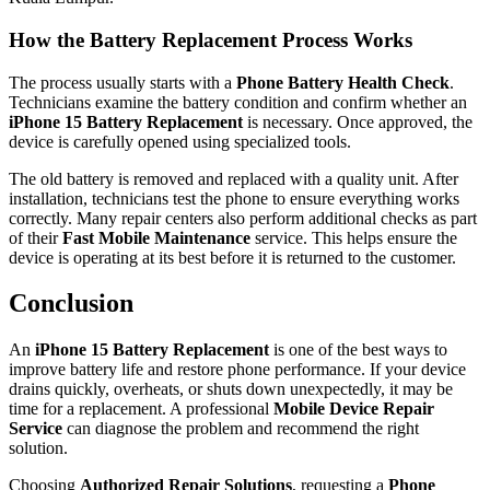
How the Battery Replacement Process Works
The process usually starts with a
Phone Battery Health Check
.
Technicians examine the battery condition and confirm whether an
iPhone 15 Battery Replacement
is necessary. Once approved, the
device is carefully opened using specialized tools.
The old battery is removed and replaced with a quality unit. After
installation, technicians test the phone to ensure everything works
correctly. Many repair centers also perform additional checks as part
of their
Fast Mobile Maintenance
service. This helps ensure the
device is operating at its best before it is returned to the customer.
Conclusion
An
iPhone 15 Battery Replacement
is one of the best ways to
improve battery life and restore phone performance. If your device
drains quickly, overheats, or shuts down unexpectedly, it may be
time for a replacement. A professional
Mobile Device Repair
Service
can diagnose the problem and recommend the right
solution.
Choosing
Authorized Repair Solutions
, requesting a
Phone