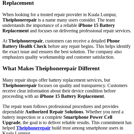
Replacement
When looking for a trusted repair provider in Kuala Lumpur,
Theiphonerepair
is a name many users consider. The team
understands the importance of a reliable
iPhone 15 Battery
Replacement
and focuses on delivering professional repair services.
At
Theiphonerepair
, customers can receive a detailed
Phone
Battery Health Check
before any repair begins. This helps identify
the exact issue and ensures the best solution. The company also
emphasizes quality workmanship and customer satisfaction.
What Makes Theiphonerepair Different
Many repair shops offer battery replacement services, but
Theiphonerepair
focuses on quality and transparency. Customers
receive clear information about their device condition before
proceeding with an
iPhone 15 Battery Replacement
.
The repair team follows professional procedures and provides
dependable
Authorized Repair Solutions
. Whether you need a
battery inspection or a complete
Smartphone Power Cell
Upgrade
, the goal is to deliver reliable results. This commitment has
helped
Theiphonerepair
build trust among smartphone users in
Kuala Lumpur.