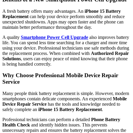
A fresh battery offers many advantages. An
iPhone 15 Battery
Replacement
can help your device perform smoothly and reduce
unexpected shutdowns. Apps may open faster and the phone can
maintain better performance throughout the day.
A quality
Smartphone Power Cell Upgrade
also improves battery
life. You can spend less time searching for a charger and more time
using your device. Professional technicians use safe methods during
the replacement process. When combined with
Authorized Repair
Solutions
, users can enjoy peace of mind knowing that their phone
is being handled correctly.
Why Choose Professional Mobile Device Repair
Service
Many people think battery replacement is simple. However, modern
smartphones contain delicate components. An experienced
Mobile
Device Repair Service
has the tools and knowledge needed to
safely complete an
iPhone 15 Battery Replacement
.
Professional technicians can perform a detailed
Phone Battery
Health Check
and identify hidden issues. This prevents
unnecessary repairs and ensures the battery replacement solves the