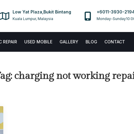
Low Yat Plaza,Bukit Bintang
+6011-3930-219
Kuala Lumpur, Malaysia
Monday-Sunday10:0
 REPAIR
USED MOBILE
GALLERY
BLOG
CONTACT
ag:
charging not working repa