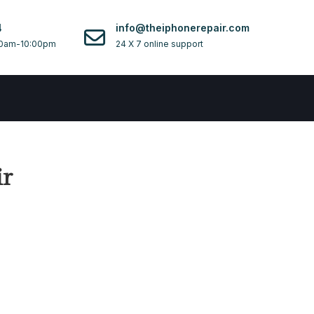
4
info@theiphonerepair.com
0am-10:00pm
24 X 7 online support
ir