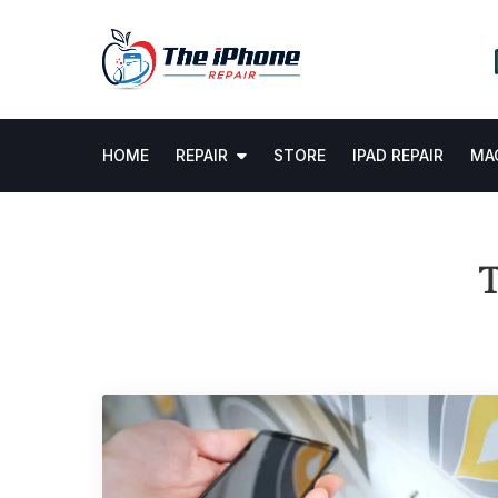
Skip
to
content
HOME
REPAIR
STORE
IPAD REPAIR
MAC
T