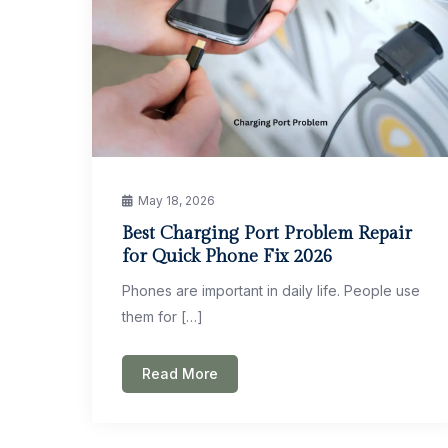
May 18, 2026
Best Charging Port Problem Repair
for Quick Phone Fix 2026
Phones are important in daily life. People use
them for […]
Read More