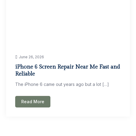
June 26, 2026
iPhone 6 Screen Repair Near Me Fast and
Reliable
The iPhone 6 came out years ago but a lot […]
Read More