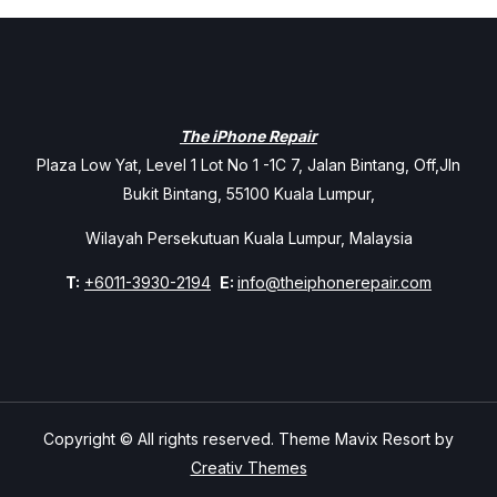
The iPhone Repair
Plaza Low Yat, Level 1 Lot No 1 -1C 7, Jalan Bintang, Off,Jln
Bukit Bintang, 55100 Kuala Lumpur,
Wilayah Persekutuan Kuala Lumpur, Malaysia
T:
+6011-3930-2194
E:
info@theiphonerepair.com
Copyright © All rights reserved. Theme Mavix Resort by
Creativ Themes