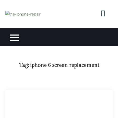
Skip
to
content
Tag:
iphone 6 screen replacement