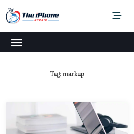
Skip
to
content
Tag:
markup