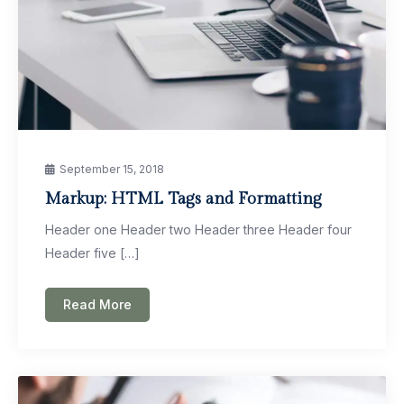
September 15, 2018
Markup: HTML Tags and Formatting
Header one Header two Header three Header four
Header five […]
Read More