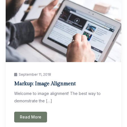
September 11, 2018
Markup: Image Alignment
Welcome to image alignment! The best way to
demonstrate the […]
Read More