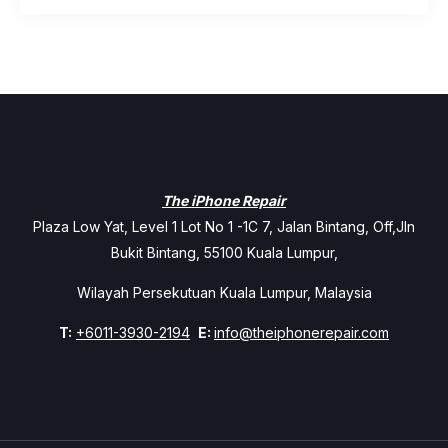
The iPhone Repair
Plaza Low Yat, Level 1 Lot No 1 -1C 7, Jalan Bintang, Off,Jln
Bukit Bintang, 55100 Kuala Lumpur,
Wilayah Persekutuan Kuala Lumpur, Malaysia
T:
+6011-3930-2194
E:
info@theiphonerepair.com