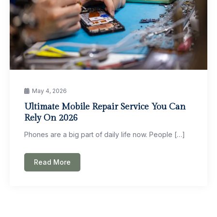
May 4, 2026
Ultimate Mobile Repair Service You Can
Rely On 2026
Phones are a big part of daily life now. People […]
Read More