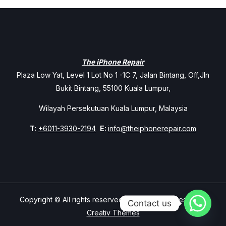
The iPhone Repair
Plaza Low Yat, Level 1 Lot No 1 -1C 7, Jalan Bintang, Off,Jln
Bukit Bintang, 55100 Kuala Lumpur,
Wilayah Persekutuan Kuala Lumpur, Malaysia
T:
+6011-3930-2194
E:
info@theiphonerepair.com
Copyright © All rights reserved. Theme Mavix Resort by
Contact us
Creativ Themes