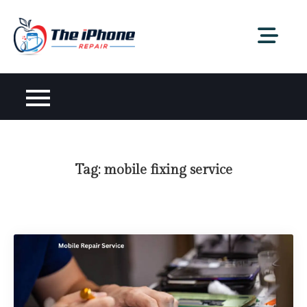
Skip
to
content
Tag:
mobile fixing service