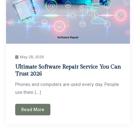
May 28, 2026
Ultimate Software Repair Service You Can
Trust 2026
Phones and computers are used every day. People
use them […]
Read More