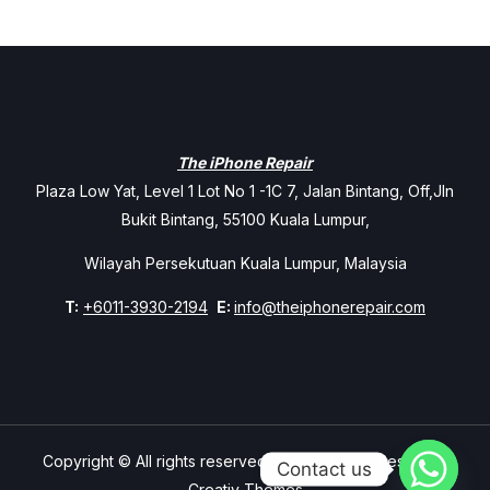
The iPhone Repair
Plaza Low Yat, Level 1 Lot No 1 -1C 7, Jalan Bintang, Off,Jln
Bukit Bintang, 55100 Kuala Lumpur,
Wilayah Persekutuan Kuala Lumpur, Malaysia
T:
+6011-3930-2194
E:
info@theiphonerepair.com
Copyright © All rights reserved. Theme Mavix Resort by
Contact us
Creativ Themes