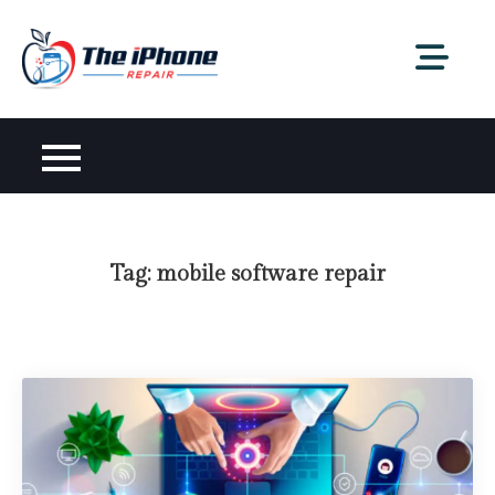
Skip
to
content
Tag:
mobile software repair