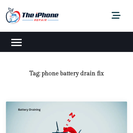
Skip
to
content
Tag:
phone battery drain fix