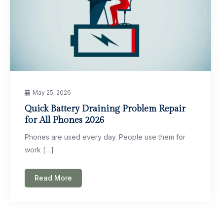
May 25, 2026
Quick Battery Draining Problem Repair
for All Phones 2026
Phones are used every day. People use them for
work […]
Read More