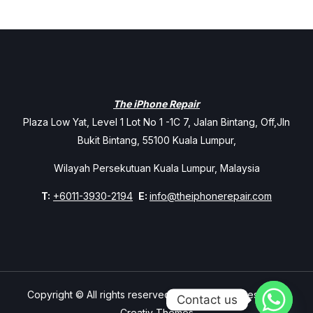
The iPhone Repair
Plaza Low Yat, Level 1 Lot No 1 -1C 7, Jalan Bintang, Off,Jln
Bukit Bintang, 55100 Kuala Lumpur,
Wilayah Persekutuan Kuala Lumpur, Malaysia
T:
+6011-3930-2194
E:
info@theiphonerepair.com
Copyright © All rights reserved. Theme Mavix Resort by
Contact us
Creativ Themes