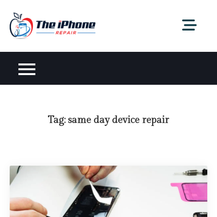
Skip
to
content
Tag:
same day device repair