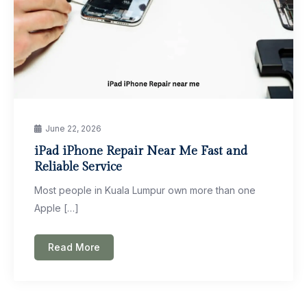
June 22, 2026
iPad iPhone Repair Near Me Fast and
Reliable Service
Most people in Kuala Lumpur own more than one
Apple […]
Read More