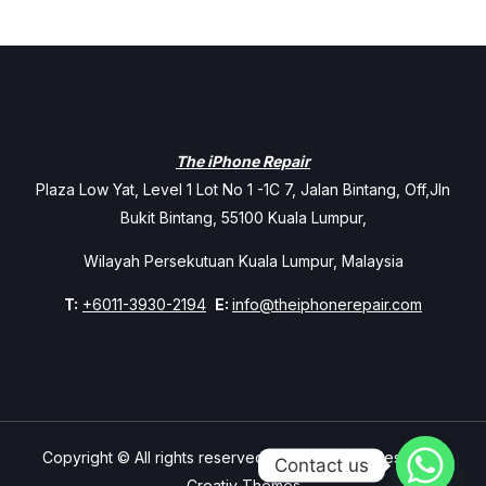
The iPhone Repair
Plaza Low Yat, Level 1 Lot No 1 -1C 7, Jalan Bintang, Off,Jln
Bukit Bintang, 55100 Kuala Lumpur,
Wilayah Persekutuan Kuala Lumpur, Malaysia
T:
+6011-3930-2194
E:
info@theiphonerepair.com
Copyright © All rights reserved. Theme Mavix Resort by
Contact us
Creativ Themes