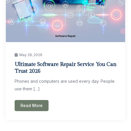
May 28, 2026
Ultimate Software Repair Service You Can
Trust 2026
Phones and computers are used every day. People
use them […]
Read More