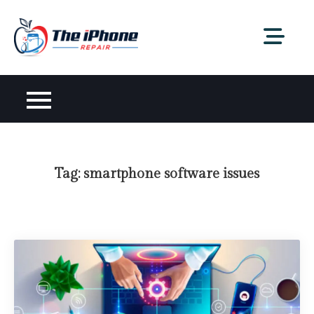
Skip
to
content
Tag:
smartphone software issues