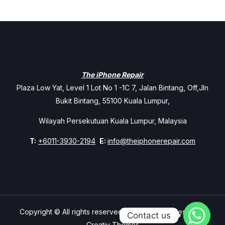
The iPhone Repair
Plaza Low Yat, Level 1 Lot No 1 -1C 7, Jalan Bintang, Off,Jln
Bukit Bintang, 55100 Kuala Lumpur,
Wilayah Persekutuan Kuala Lumpur, Malaysia
T:
+6011-3930-2194
E:
info@theiphonerepair.com
Copyright © All rights reserved. Theme Mavix Resort by
Contact us
Creativ Themes