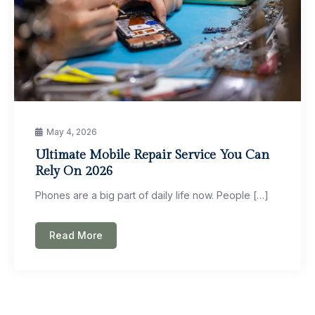
May 4, 2026
Ultimate Mobile Repair Service You Can
Rely On 2026
Phones are a big part of daily life now. People […]
Read More