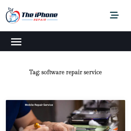
Skip
to
content
Tag:
software repair service