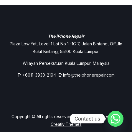
The iPhone Repair
Plaza Low Yat, Level 1 Lot No 1 -1C 7, Jalan Bintang, Off,Jln
Bukit Bintang, 55100 Kuala Lumpur,
Wilayah Persekutuan Kuala Lumpur, Malaysia
T:
+6011-3930-2194
E:
info@theiphonerepair.com
Copyright © All rights reserved. Theme Mavix Resort by
Contact us
Creativ Themes