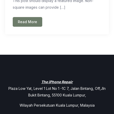
This post should display a featured image. Non-
square images can provide […]
Read More
The iPhone Repair
Plaza Low Yat, Level 1 Lot No 1 -1C 7, Jalan Bintang, Off,Jln
Bukit Bintang, 55100 Kuala Lumpur,
Wilayah Persekutuan Kuala Lumpur, Malaysia