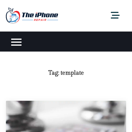
Skip
to
content
Tag:
template