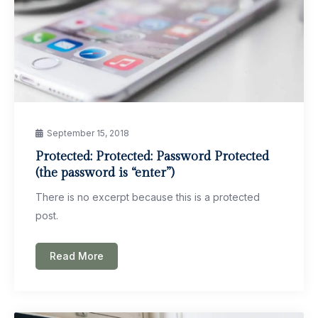
September 15, 2018
Protected: Protected: Password Protected
(the password is “enter”)
There is no excerpt because this is a protected
post.
Read More