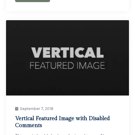
September 7, 2018
Vertical Featured Image with Disabled
Comments