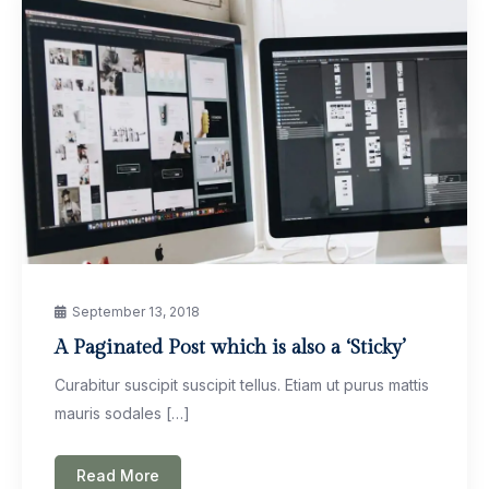
September 13, 2018
A Paginated Post which is also a ‘Sticky’
Curabitur suscipit suscipit tellus. Etiam ut purus mattis
mauris sodales […]
Read More