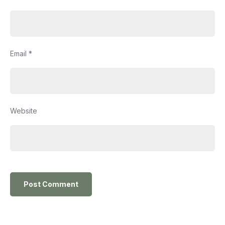
Email
*
Website