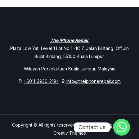
The iPhone Repair
Plaza Low Yat, Level 1 Lot No 1 -1C 7, Jalan Bintang, Off,Jln
Bukit Bintang, 55100 Kuala Lumpur,
Wilayah Persekutuan Kuala Lumpur, Malaysia
T:
+6011-3930-2194
E:
info@theiphonerepair.com
Copyright © All rights reserved. Theme Mavix Resort by
Contact us
Creativ Themes