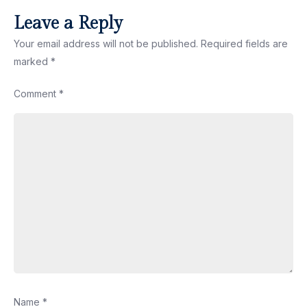
Leave a Reply
Your email address will not be published.
Required fields are
marked
*
Comment
*
Name
*