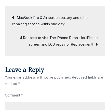
to
save
Post
MacBook Pro & Air screen battery and other
money
repairing service within one day!
with
navigation
your
4 Reasons to visit The iPhone Repair for iPhone
next
screen and LCD repair or Replacement!
iPhone
Repair
services
in
Leave a Reply
Malaysia?
Your email address will not be published.
Required fields are
marked
*
Comment
*