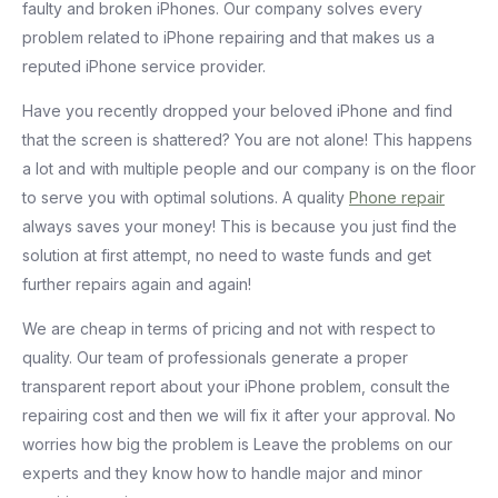
faulty and broken iPhones. Our company solves every
problem related to iPhone repairing and that makes us a
reputed iPhone service provider.
Have you recently dropped your beloved iPhone and find
that the screen is shattered? You are not alone! This happens
a lot and with multiple people and our company is on the floor
to serve you with optimal solutions. A quality
Phone repair
always saves your money! This is because you just find the
solution at first attempt, no need to waste funds and get
further repairs again and again!
We are cheap in terms of pricing and not with respect to
quality. Our team of professionals generate a proper
transparent report about your iPhone problem, consult the
repairing cost and then we will fix it after your approval. No
worries how big the problem is Leave the problems on our
experts and they know how to handle major and minor