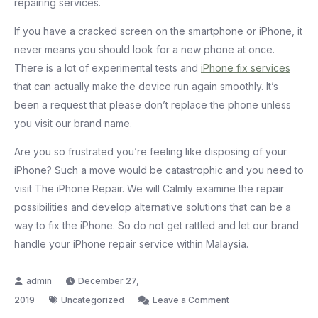
repairing services.
If you have a cracked screen on the smartphone or iPhone, it
never means you should look for a new phone at once.
There is a lot of experimental tests and
iPhone fix services
that can actually make the device run again smoothly. It’s
been a request that please don’t replace the phone unless
you visit our brand name.
Are you so frustrated you’re feeling like disposing of your
iPhone? Such a move would be catastrophic and you need to
visit The iPhone Repair. We will Calmly examine the repair
possibilities and develop alternative solutions that can be a
way to fix the iPhone. So do not get rattled and let our brand
handle your iPhone repair service within Malaysia.
December 27,
on
2019
Uncategorized
Leave a Comment
How