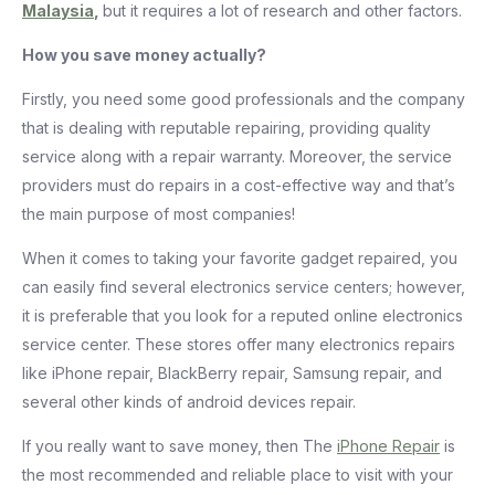
Malaysia
,
but it requires a lot of research and other factors.
How you save money actually?
Firstly, you need some good professionals and the company
that is dealing with reputable repairing, providing quality
service along with a repair warranty. Moreover, the service
providers must do repairs in a cost-effective way and that’s
the main purpose of most companies!
When it comes to taking your favorite gadget repaired, you
can easily find several electronics service centers; however,
it is preferable that you look for a reputed online electronics
service center. These stores offer many electronics repairs
like iPhone repair, BlackBerry repair, Samsung repair, and
several other kinds of android devices repair.
If you really want to save money, then The
iPhone Repair
is
the most recommended and reliable place to visit with your