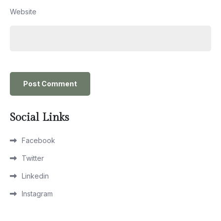
Website
Social Links
Facebook
Twitter
Linkedin
Instagram