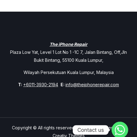
The iPhone Repair
Plaza Low Yat, Level 1 Lot No 1 -1C 7, Jalan Bintang, Off,Jln
Bukit Bintang, 55100 Kuala Lumpur,
Wilayah Persekutuan Kuala Lumpur, Malaysia
T:
+6011-3930-2194
E:
info@theiphonerepair.com
Copyright © All rights reserved. Theme Mavix Resort by
Contact us
Creativ Themes