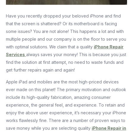
Have you recently dropped your beloved iPhone and find
that the screen is shattered? Or its motherboard is facing
some issues? You are not alone! This happens a lot and with
multiple people and our company is on the floor to serve you
with optimal solutions. We claim that a quality
iPhone Repair
Services
always saves your money! This is because you just
find the solution at first attempt, no need to waste funds and
get further repairs again and again!
Apple iPad and mobiles are the most high-priced devices
ever made on this planet! The primary motivation and outlook
include its high-quality fabrication, amazing consumer
experience, the general feel, and experience. To retain and
enjoy the above user experience, it’s necessary your iPhone
works flawlessly fine. There are a number of proven ways to
save money while you are selecting quality
iPhone Repair in