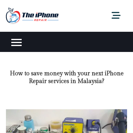
Skip
to
content
How to save money with your next iPhone
Repair services in Malaysia?