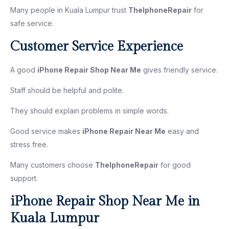
Many people in Kuala Lumpur trust
TheIphoneRepair
for
safe service.
Customer Service Experience
A good
iPhone Repair Shop Near Me
gives friendly service.
Staff should be helpful and polite.
They should explain problems in simple words.
Good service makes
iPhone Repair Near Me
easy and
stress free.
Many customers choose
TheIphoneRepair
for good
support.
iPhone Repair Shop Near Me in
Kuala Lumpur