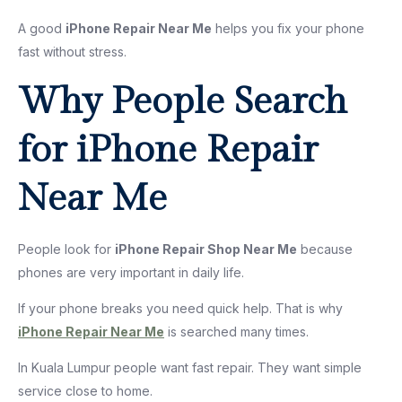
A good
iPhone Repair Near Me
helps you fix your phone
fast without stress.
Why People Search
for iPhone Repair
Near Me
People look for
iPhone Repair Shop Near Me
because
phones are very important in daily life.
If your phone breaks you need quick help. That is why
iPhone Repair Near Me
is searched many times.
In Kuala Lumpur people want fast repair. They want simple
service close to home.