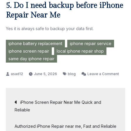
5. Do I need backup before iPhone
Repair Near Me
Yes it is always safe to backup your data first.
iphone battery replacement
iphone repair service
iphone screen repair
local iphone repair shop
same day iphone repair
on
June 5, 2026
blog
Leave a Comment
How
to
Choos
Post
iPhone Screen Repair Near Me Quick and
the
Reliable
Best
navigation
iPhone
Authorized iPhone Repair near me, Fast and Reliable
Repair