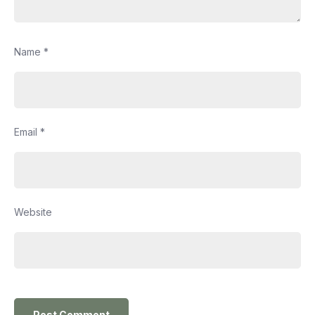
Name
*
Email
*
Website