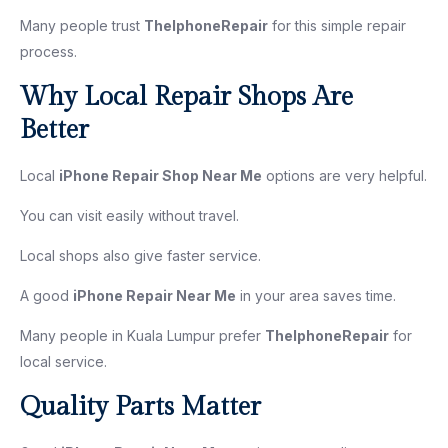
Many people trust
TheIphoneRepair
for this simple repair
process.
Why Local Repair Shops Are
Better
Local
iPhone Repair Shop Near Me
options are very helpful.
You can visit easily without travel.
Local shops also give faster service.
A good
iPhone Repair Near Me
in your area saves time.
Many people in Kuala Lumpur prefer
TheIphoneRepair
for
local service.
Quality Parts Matter