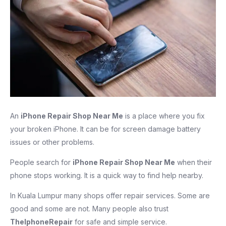
An
iPhone Repair Shop Near Me
is a place where you fix
your broken iPhone. It can be for screen damage battery
issues or other problems.
People search for
iPhone Repair Shop Near Me
when their
phone stops working. It is a quick way to find help nearby.
In Kuala Lumpur many shops offer repair services. Some are
good and some are not. Many people also trust
TheIphoneRepair
for safe and simple service.