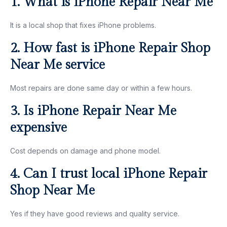
1. What is iPhone Repair Near Me
It is a local shop that fixes iPhone problems.
2. How fast is iPhone Repair Shop
Near Me service
Most repairs are done same day or within a few hours.
3. Is iPhone Repair Near Me
expensive
Cost depends on damage and phone model.
4. Can I trust local iPhone Repair
Shop Near Me
Yes if they have good reviews and quality service.