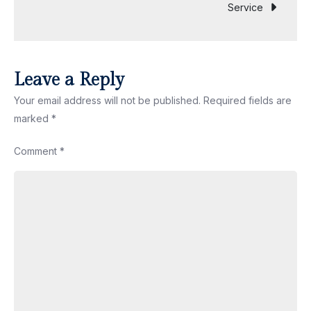
Service
Shop
Near
You
Leave a Reply
Your email address will not be published.
Required fields are
marked
*
Comment
*