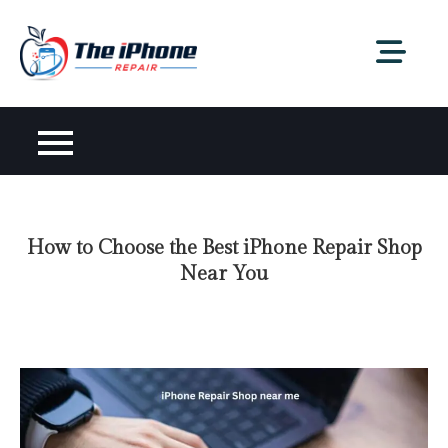
Skip
to
content
How to Choose the Best iPhone Repair Shop
Near You