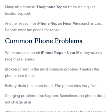
Many also choose
TheIphoneRepair
because it gives
trusted support.
Another reason for
iPhone Repair Near Me
search is cost.
People want fair prices for repair.
Common Phone Problems
When people search
iPhone Repair Near Me
they usually
face these issues.
Broken screen is the most common problem. It makes the
phone hard to use.
Battery drain is another issue. The phone dies very fast.
Charging problems also happen. Sometimes the phone does
not charge at all.