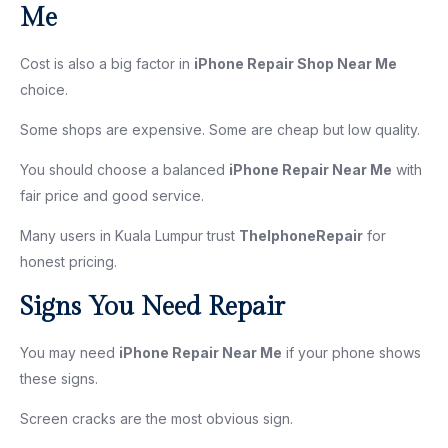
Me
Cost is also a big factor in
iPhone Repair Shop Near Me
choice.
Some shops are expensive. Some are cheap but low quality.
You should choose a balanced
iPhone Repair Near Me
with
fair price and good service.
Many users in Kuala Lumpur trust
TheIphoneRepair
for
honest pricing.
Signs You Need Repair
You may need
iPhone Repair Near Me
if your phone shows
these signs.
Screen cracks are the most obvious sign.