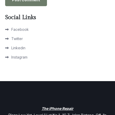
Social Links
Facebook
Twitter
Linkedin
Instagram
The iPhone Repair