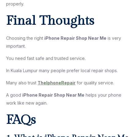
properly.
Final Thoughts
Choosing the right
iPhone Repair Shop Near Me
is very
important.
You need fast safe and trusted service.
In Kuala Lumpur many people prefer local repair shops.
Many also trust
TheIphoneRepair
for quality service.
A good
iPhone Repair Shop Near Me
helps your phone
work like new again.
FAQs