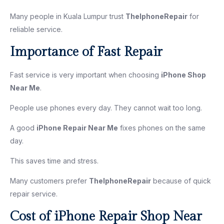
Many people in Kuala Lumpur trust
TheIphoneRepair
for
reliable service.
Importance of Fast Repair
Fast service is very important when choosing
iPhone Shop
Near Me
.
People use phones every day. They cannot wait too long.
A good
iPhone Repair Near Me
fixes phones on the same
day.
This saves time and stress.
Many customers prefer
TheIphoneRepair
because of quick
repair service.
Cost of iPhone Repair Shop Near