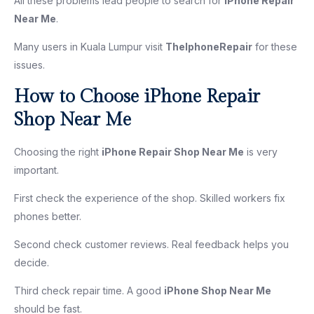
All these problems lead people to search for
iPhone Repair
Near Me
.
Many users in Kuala Lumpur visit
TheIphoneRepair
for these
issues.
How to Choose iPhone Repair
Shop Near Me
Choosing the right
iPhone Repair Shop Near Me
is very
important.
First check the experience of the shop. Skilled workers fix
phones better.
Second check customer reviews. Real feedback helps you
decide.
Third check repair time. A good
iPhone Shop Near Me
should be fast.