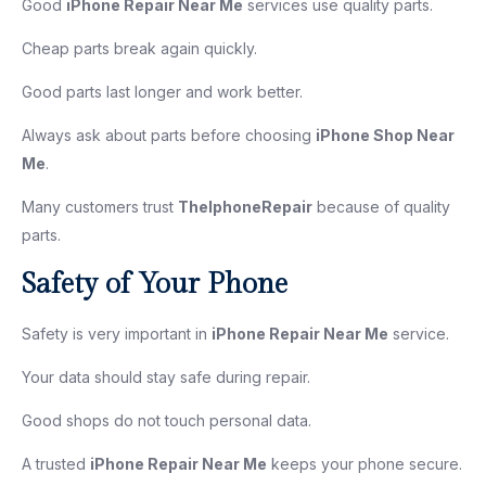
Good
iPhone Repair Near Me
services use quality parts.
Cheap parts break again quickly.
Good parts last longer and work better.
Always ask about parts before choosing
iPhone Shop Near
Me
.
Many customers trust
TheIphoneRepair
because of quality
parts.
Safety of Your Phone
Safety is very important in
iPhone Repair Near Me
service.
Your data should stay safe during repair.
Good shops do not touch personal data.
A trusted
iPhone Repair Near Me
keeps your phone secure.