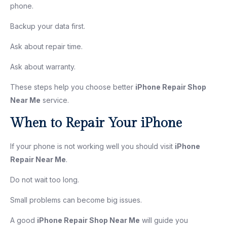
phone.
Backup your data first.
Ask about repair time.
Ask about warranty.
These steps help you choose better
iPhone Repair Shop
Near Me
service.
When to Repair Your iPhone
If your phone is not working well you should visit
iPhone
Repair Near Me
.
Do not wait too long.
Small problems can become big issues.
A good
iPhone Repair Shop Near Me
will guide you