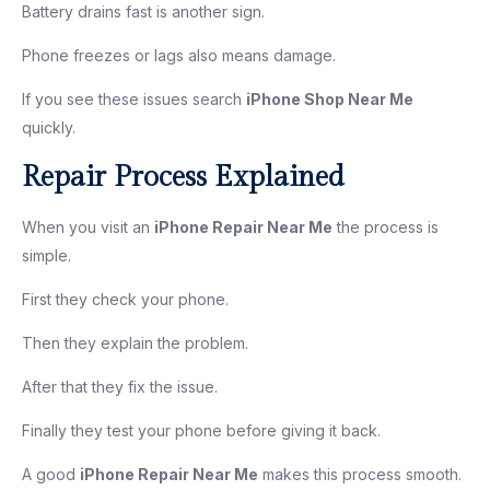
Battery drains fast is another sign.
Phone freezes or lags also means damage.
If you see these issues search
iPhone Shop Near Me
quickly.
Repair Process Explained
When you visit an
iPhone Repair Near Me
the process is
simple.
First they check your phone.
Then they explain the problem.
After that they fix the issue.
Finally they test your phone before giving it back.
A good
iPhone Repair Near Me
makes this process smooth.