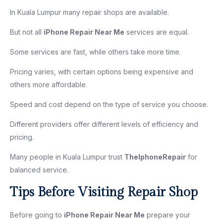
In Kuala Lumpur many repair shops are available.
But not all
iPhone Repair Near Me
services are equal.
Some services are fast, while others take more time.
Pricing varies, with certain options being expensive and
others more affordable.
Speed and cost depend on the type of service you choose.
Different providers offer different levels of efficiency and
pricing.
Many people in Kuala Lumpur trust
TheIphoneRepair
for
balanced service.
Tips Before Visiting Repair Shop
Before going to
iPhone Repair Near Me
prepare your