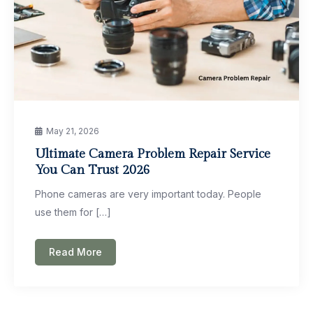
May 21, 2026
Ultimate Camera Problem Repair Service
You Can Trust 2026
Phone cameras are very important today. People
use them for […]
Read More