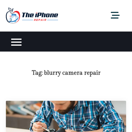
Skip
to
content
Tag:
blurry camera repair