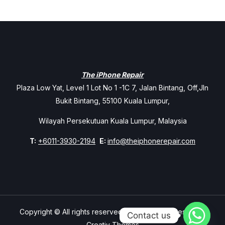
The iPhone Repair
Plaza Low Yat, Level 1 Lot No 1 -1C 7, Jalan Bintang, Off,Jln
Bukit Bintang, 55100 Kuala Lumpur,
Wilayah Persekutuan Kuala Lumpur, Malaysia
T:
+6011-3930-2194
E:
info@theiphonerepair.com
Copyright © All rights reserved. Theme Mavix Resort by
Contact us
Creativ Themes