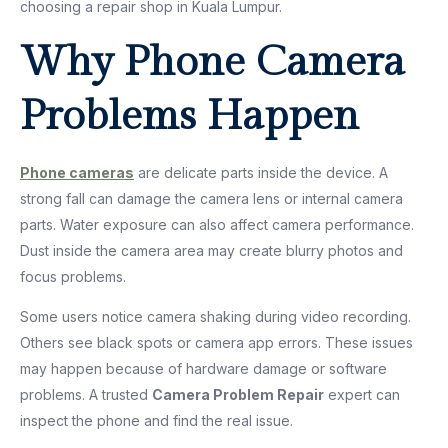
choosing a repair shop in Kuala Lumpur.
Why Phone Camera
Problems Happen
Phone cameras
are delicate parts inside the device. A
strong fall can damage the camera lens or internal camera
parts. Water exposure can also affect camera performance.
Dust inside the camera area may create blurry photos and
focus problems.
Some users notice camera shaking during video recording.
Others see black spots or camera app errors. These issues
may happen because of hardware damage or software
problems. A trusted
Camera Problem Repair
expert can
inspect the phone and find the real issue.