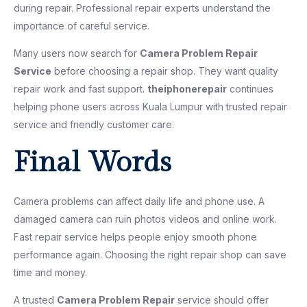
during repair. Professional repair experts understand the
importance of careful service.
Many users now search for
Camera Problem Repair
Service
before choosing a repair shop. They want quality
repair work and fast support.
theiphonerepair
continues
helping phone users across Kuala Lumpur with trusted repair
service and friendly customer care.
Final Words
Camera problems can affect daily life and phone use. A
damaged camera can ruin photos videos and online work.
Fast repair service helps people enjoy smooth phone
performance again. Choosing the right repair shop can save
time and money.
A trusted
Camera Problem Repair
service should offer