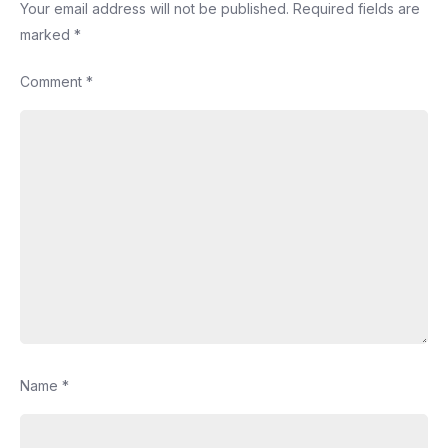
Your email address will not be published.
Required fields are
marked
*
Comment
*
Name
*