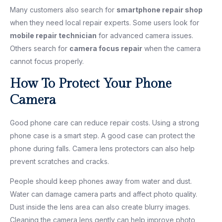
Many customers also search for
smartphone repair shop
when they need local repair experts. Some users look for
mobile repair technician
for advanced camera issues.
Others search for
camera focus repair
when the camera
cannot focus properly.
How To Protect Your Phone
Camera
Good phone care can reduce repair costs. Using a strong
phone case is a smart step. A good case can protect the
phone during falls. Camera lens protectors can also help
prevent scratches and cracks.
People should keep phones away from water and dust.
Water can damage camera parts and affect photo quality.
Dust inside the lens area can also create blurry images.
Cleaning the camera lens gently can help improve photo