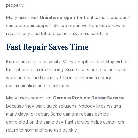
properly.
Many users visit
theiphonerepair
for front camera and back
camera repair support. Skilled repair workers know how to
repair many smartphone camera systems carefully.
Fast Repair Saves Time
Kuala Lumpur is a busy city. Many people cannot stay without
their phone camera for long. Some users need cameras for
work and online business. Others use them for daily
communication and social media.
Many users search for
Camera Problem Repair Service
because they want quick solutions. Nobody likes waiting
many days for repair. Some camera repairs can be
completed on the same day. Fast service helps customers
return to normal phone use quickly.