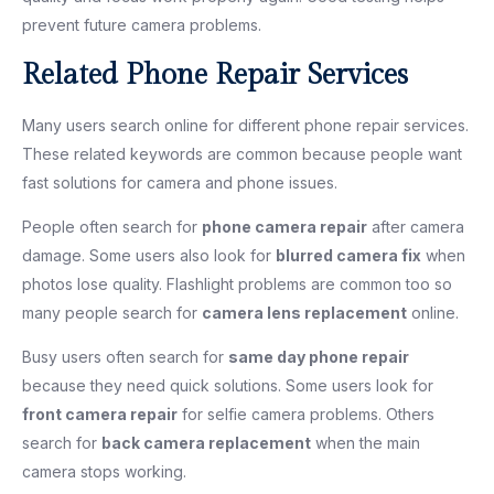
prevent future camera problems.
Related Phone Repair Services
Many users search online for different phone repair services.
These related keywords are common because people want
fast solutions for camera and phone issues.
People often search for
phone camera repair
after camera
damage. Some users also look for
blurred camera fix
when
photos lose quality. Flashlight problems are common too so
many people search for
camera lens replacement
online.
Busy users often search for
same day phone repair
because they need quick solutions. Some users look for
front camera repair
for selfie camera problems. Others
search for
back camera replacement
when the main
camera stops working.