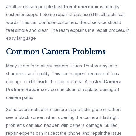
Another reason people trust
theiphonerepair
is friendly
customer support. Some repair shops use difficult technical
words. This can confuse customers. Good service should
feel simple and clear. The team explains the repair process in
easy language.
Common Camera Problems
Many users face blurry camera issues. Photos may lose
sharpness and quality. This can happen because of lens
damage or dirt inside the camera area. A trusted
Camera
Problem Repair
service can clean or replace damaged
camera parts.
Some users notice the camera app crashing often. Others
see a black screen when opening the camera. Flashlight
problems can also happen with camera damage. Skilled
repair experts can inspect the phone and repair the issue