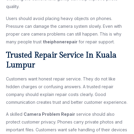
quality.
Users should avoid placing heavy objects on phones.
Pressure can damage the camera system slowly. Even with
proper care camera problems can still happen. This is why
many people trust
theiphonerepair
for repair support.
Trusted Repair Service In Kuala
Lumpur
Customers want honest repair service. They do not like
hidden charges or confusing answers. A trusted repair
company should explain repair costs clearly. Good
communication creates trust and better customer experience.
A skilled
Camera Problem Repair
service should also
protect customer privacy. Phones carry private photos and
important files. Customers want safe handling of their devices