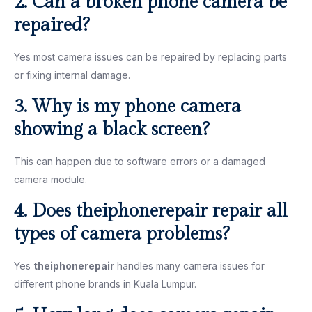
2. Can a broken phone camera be
repaired?
Yes most camera issues can be repaired by replacing parts
or fixing internal damage.
3. Why is my phone camera
showing a black screen?
This can happen due to software errors or a damaged
camera module.
4. Does theiphonerepair repair all
types of camera problems?
Yes
theiphonerepair
handles many camera issues for
different phone brands in Kuala Lumpur.