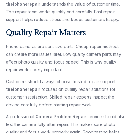
theiphonerepair
understands the value of customer time.
The repair team works quickly and carefully. Fast repair
support helps reduce stress and keeps customers happy.
Quality Repair Matters
Phone cameras are sensitive parts. Cheap repair methods
can create more issues later. Low quality camera parts may
affect photo quality and focus speed. This is why quality
repair work is very important.
Customers should always choose trusted repair support.
theiphonerepair
focuses on quality repair solutions for
customer satisfaction. Skilled repair experts inspect the
device carefully before starting repair work.
A professional
Camera Problem Repair
service should also
test the camera fully after repair. This makes sure photo
quality and focus work properly again. Good testing helps