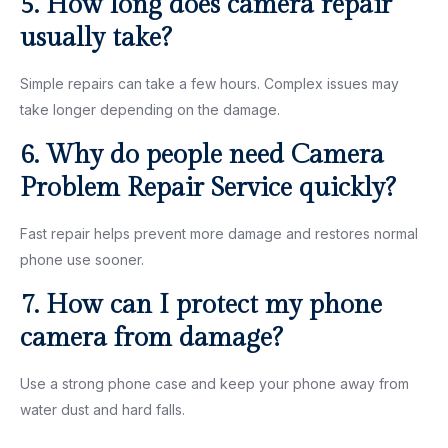
5. How long does camera repair
usually take?
Simple repairs can take a few hours. Complex issues may
take longer depending on the damage.
6. Why do people need Camera
Problem Repair Service quickly?
Fast repair helps prevent more damage and restores normal
phone use sooner.
7. How can I protect my phone
camera from damage?
Use a strong phone case and keep your phone away from
water dust and hard falls.