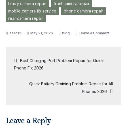
blurry camera repair
front camera repair
mobile camera fix service
phone camera repair
rear camera repair
on
May 21, 2026
blog
Leave a Comment
Ultimate
Camera
Problem
Post
Best Charging Port Problem Repair for Quick
Repair
Phone Fix 2026
Service
navigation
You
Quick Battery Draining Problem Repair for All
Can
Phones 2026
Trust
2026
Leave a Reply