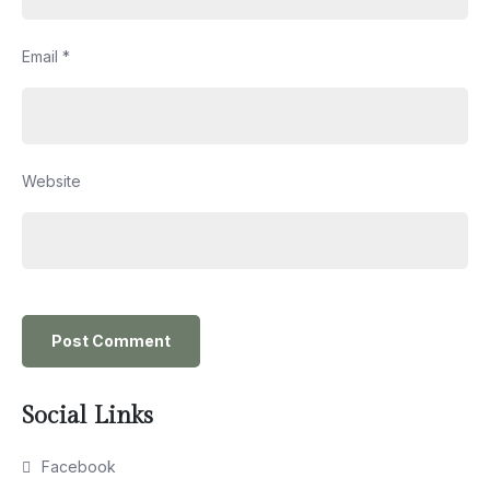
Email
*
Website
Social Links
Facebook