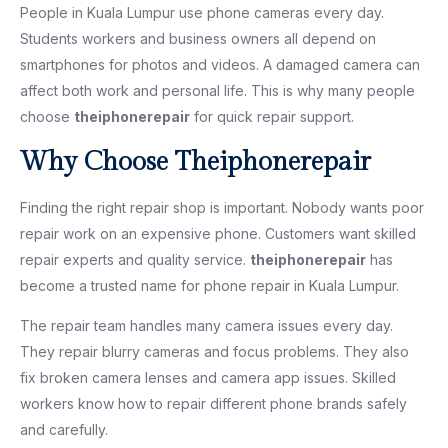
People in Kuala Lumpur use phone cameras every day.
Students workers and business owners all depend on
smartphones for photos and videos. A damaged camera can
affect both work and personal life. This is why many people
choose
theiphonerepair
for quick repair support.
Why Choose Theiphonerepair
Finding the right repair shop is important. Nobody wants poor
repair work on an expensive phone. Customers want skilled
repair experts and quality service.
theiphonerepair
has
become a trusted name for phone repair in Kuala Lumpur.
The repair team handles many camera issues every day.
They repair blurry cameras and focus problems. They also
fix broken camera lenses and camera app issues. Skilled
workers know how to repair different phone brands safely
and carefully.