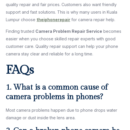
quality repair and fair prices. Customers also want friendly
support and fast solutions. This is why many users in Kuala
Lumpur choose
theiphonerepair
for camera repair help.
Finding trusted
Camera Problem Repair Service
becomes
easier when you choose skilled repair experts with good
customer care. Quality repair support can help your phone
camera stay clear and reliable for a long time.
FAQs
1. What is a common cause of
camera problems in phones?
Most camera problems happen due to phone drops water
damage or dust inside the lens area.