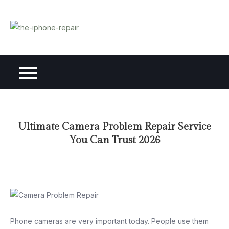
Skip
to
content
Ultimate Camera Problem Repair Service
You Can Trust 2026
Phone cameras are very important today. People use them