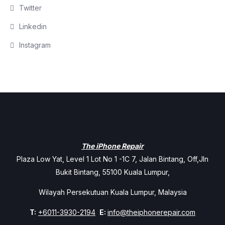
Twitter
Linkedin
Instagram
The iPhone Repair
Plaza Low Yat, Level 1 Lot No 1 -1C 7, Jalan Bintang, Off,Jln
Bukit Bintang, 55100 Kuala Lumpur,
Wilayah Persekutuan Kuala Lumpur, Malaysia
T:
+6011-3930-2194
E:
info@theiphonerepair.com