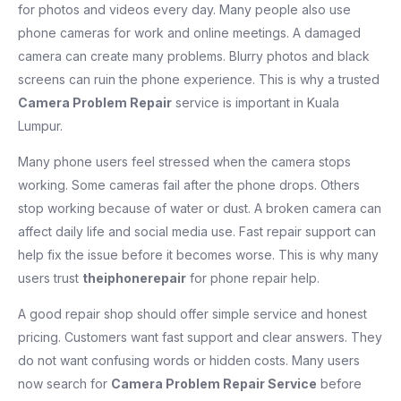
for photos and videos every day. Many people also use
phone cameras for work and online meetings. A damaged
camera can create many problems. Blurry photos and black
screens can ruin the phone experience. This is why a trusted
Camera Problem Repair
service is important in Kuala
Lumpur.
Many phone users feel stressed when the camera stops
working. Some cameras fail after the phone drops. Others
stop working because of water or dust. A broken camera can
affect daily life and social media use. Fast repair support can
help fix the issue before it becomes worse. This is why many
users trust
theiphonerepair
for phone repair help.
A good repair shop should offer simple service and honest
pricing. Customers want fast support and clear answers. They
do not want confusing words or hidden costs. Many users
now search for
Camera Problem Repair Service
before