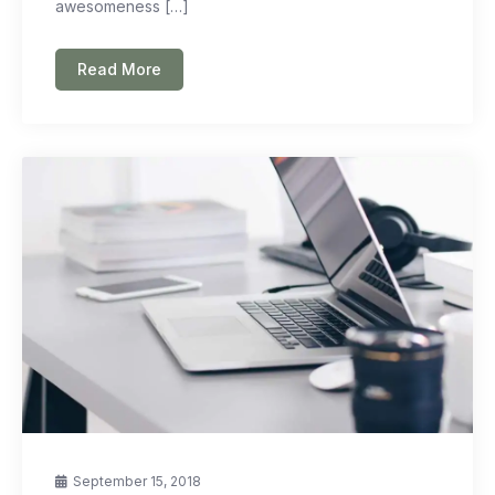
awesomeness […]
Read More
September 15, 2018