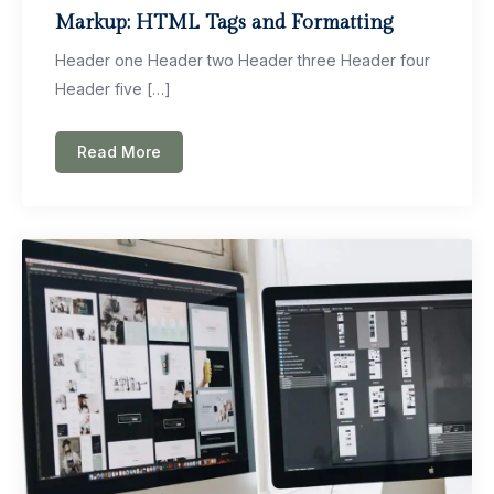
Markup: HTML Tags and Formatting
Header one Header two Header three Header four
Header five […]
Read More