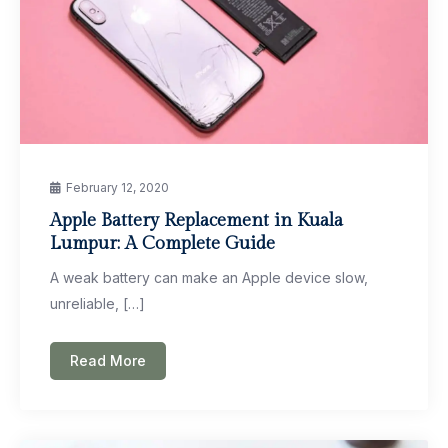
February 12, 2020
Apple Battery Replacement in Kuala
Lumpur: A Complete Guide
A weak battery can make an Apple device slow,
unreliable, […]
Read More