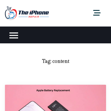
Skip
to
content
Tag:
content