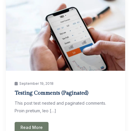
September 19, 2018
Testing Comments (Paginated)
This post test nested and paginated comments.
Proin pretium, leo […]
Read More