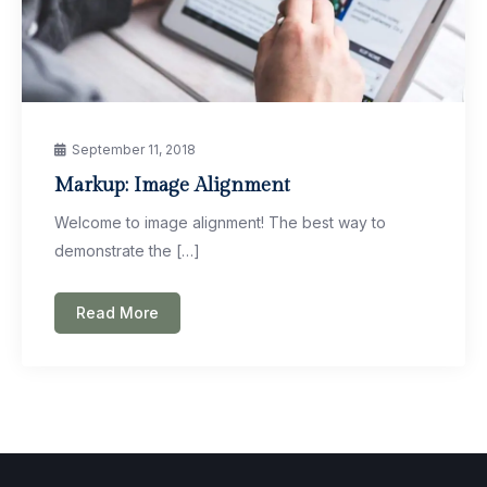
September 11, 2018
Markup: Image Alignment
Welcome to image alignment! The best way to
demonstrate the […]
Read More