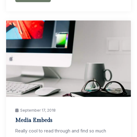
September 17, 2018
Media Embeds
Really cool to read through and find so much