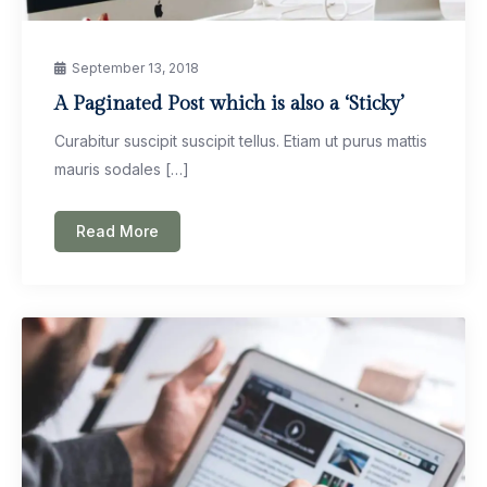
September 13, 2018
A Paginated Post which is also a ‘Sticky’
Curabitur suscipit suscipit tellus. Etiam ut purus mattis
mauris sodales […]
Read More