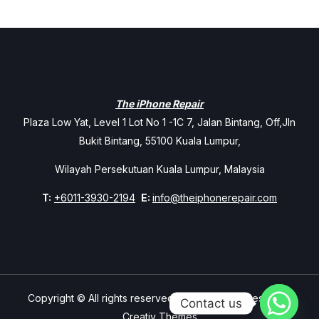
The iPhone Repair
Plaza Low Yat, Level 1 Lot No 1 -1C 7, Jalan Bintang, Off,Jln
Bukit Bintang, 55100 Kuala Lumpur,
Wilayah Persekutuan Kuala Lumpur, Malaysia
T:
+6011-3930-2194
E:
info@theiphonerepair.com
Copyright © All rights reserved. Theme Mavix Resort by
Contact us
Creativ Themes