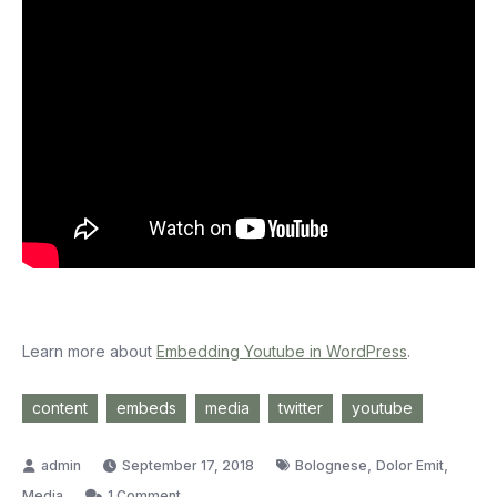
Learn more about
Embedding Youtube in WordPress
.
content
embeds
media
twitter
youtube
,
,
September 17, 2018
Bolognese
Dolor Emit
on
Media
1 Comment