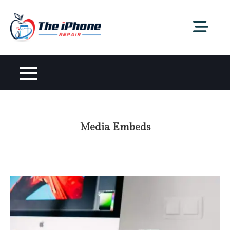
Skip
to
content
Media Embeds