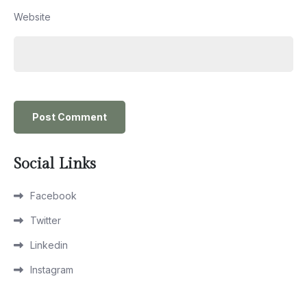
Website
Social Links
Facebook
Twitter
Linkedin
Instagram