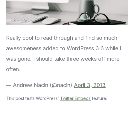
Really cool to read through and find so much
awesomeness added to WordPress 3.6 while I
was gone. I should take three weeks off more
often.
— Andrew Nacin (@nacin)
April 3, 2013
This post tests WordPress’
Twitter Embeds
feature.