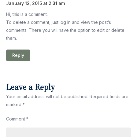
January 12, 2015 at 2:31 am
Hi, this is a comment.
To delete a comment, just log in and view the post’s
comments. There you will have the option to edit or delete
them.
Reply
Leave a Reply
Your email address will not be published.
Required fields are
marked
*
Comment
*