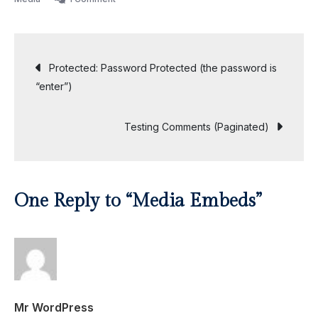
Media
Embeds
Post
Protected: Password Protected (the password is
“enter”)
navigation
Testing Comments (Paginated)
One Reply to “Media Embeds”
Mr WordPress