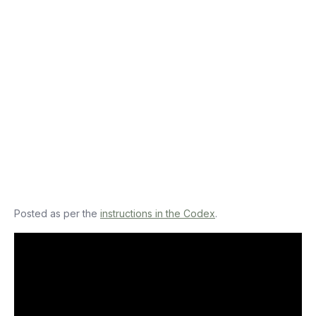
Posted as per the
instructions in the Codex
.